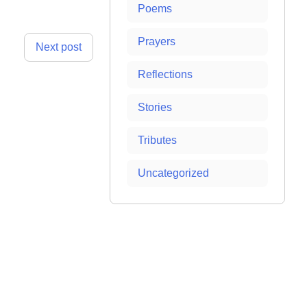
Poems
Prayers
Next post
Reflections
Stories
Tributes
Uncategorized