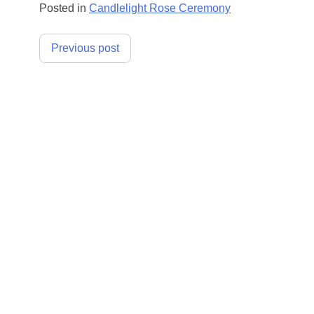
Posted in
Candlelight Rose Ceremony
Post
Previous post
navigation