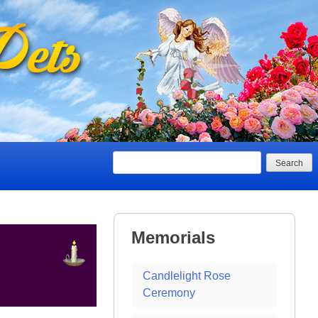
Search
Memorials
Candlelight Rose
Ceremony