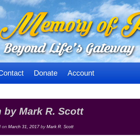
Contact
Donate
Account
n by Mark R. Scott
d on
March 31, 2017
by
Mark R. Scott