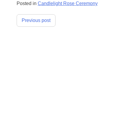
Posted in
Candlelight Rose Ceremony
Post
Previous post
navigation