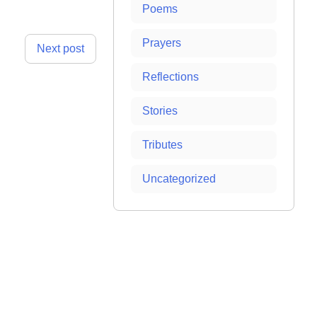
Poems
Prayers
Next post
Reflections
Stories
Tributes
Uncategorized