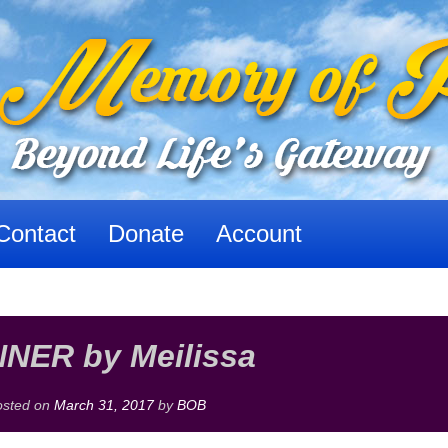
Contact
Donate
Account
NER by Meilissa
osted on
March 31, 2017
by
BOB