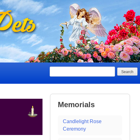
Search
Memorials
Candlelight Rose
Ceremony