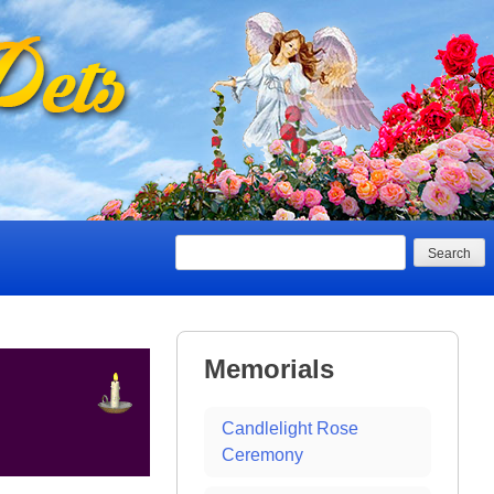
Search
Memorials
Candlelight Rose
Ceremony