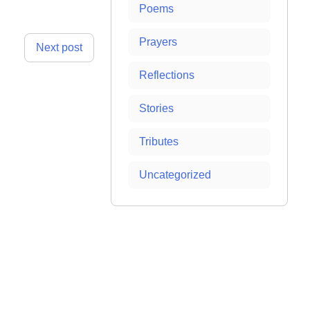
Poems
Prayers
Next post
Reflections
Stories
Tributes
Uncategorized