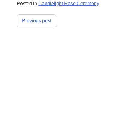
Posted in
Candlelight Rose Ceremony
Post
Previous post
navigation