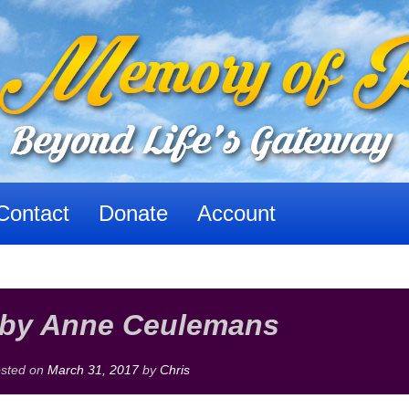
Contact
Donate
Account
 by Anne Ceulemans
sted on
March 31, 2017
by
Chris