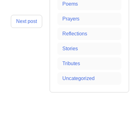
Poems
Prayers
Next post
Reflections
Stories
Tributes
Uncategorized