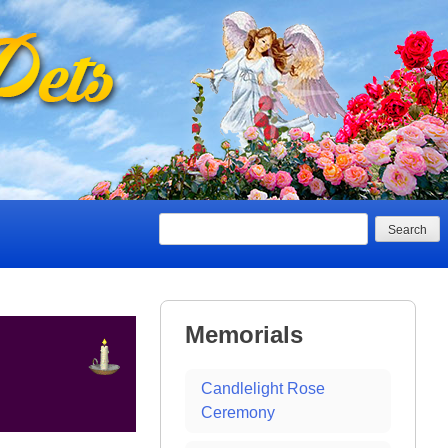
Search
Memorials
Candlelight Rose
Ceremony