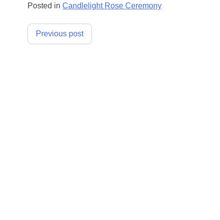
Posted in
Candlelight Rose Ceremony
Post
Previous post
navigation