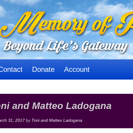
Contact
Donate
Account
oni and Matteo Ladogana
rch 31, 2017
by
Toni and Matteo Ladogana