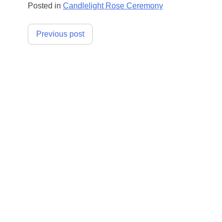
Posted in
Candlelight Rose Ceremony
Post
Previous post
navigation