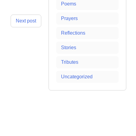
Poems
Prayers
Next post
Reflections
Stories
Tributes
Uncategorized