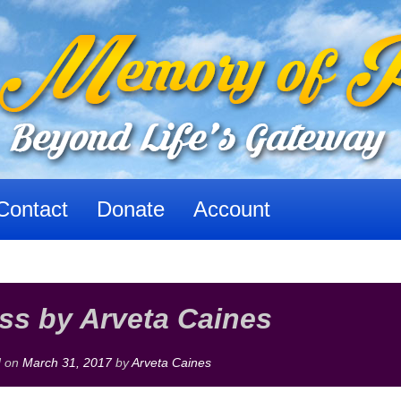
Contact
Donate
Account
ss by Arveta Caines
d on
March 31, 2017
by
Arveta Caines