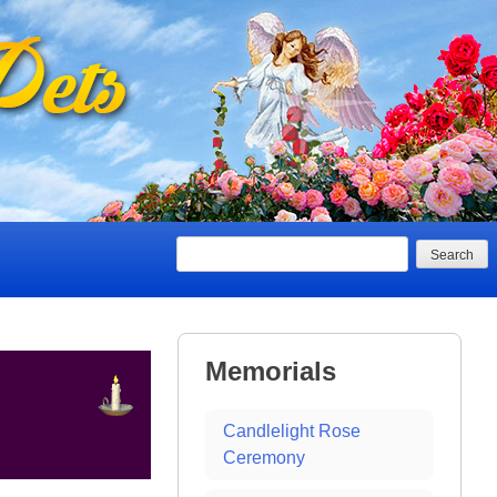
Search
Memorials
Candlelight Rose
Ceremony