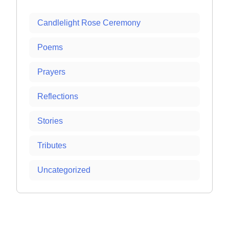
Candlelight Rose Ceremony
Poems
Prayers
Reflections
Stories
Tributes
Uncategorized