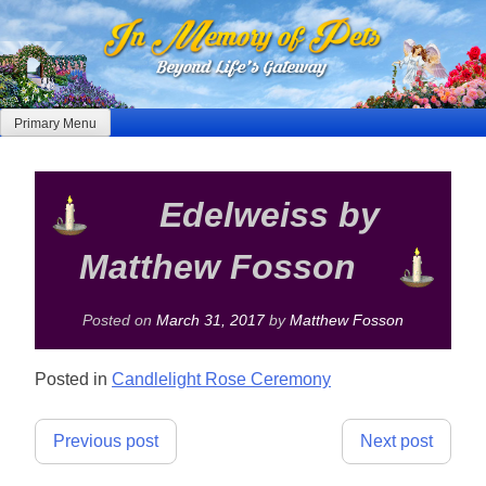
Skip
to
content
Primary Menu
Edelweiss by
Matthew Fosson
Posted on
March 31, 2017
by
Matthew Fosson
Posted in
Candlelight Rose Ceremony
Post
Previous post
Next post
navigation