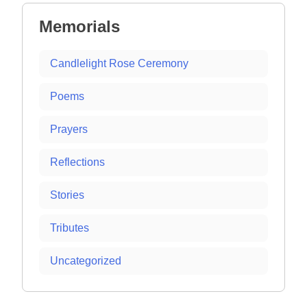
Memorials
Candlelight Rose Ceremony
Poems
Prayers
Reflections
Stories
Tributes
Uncategorized