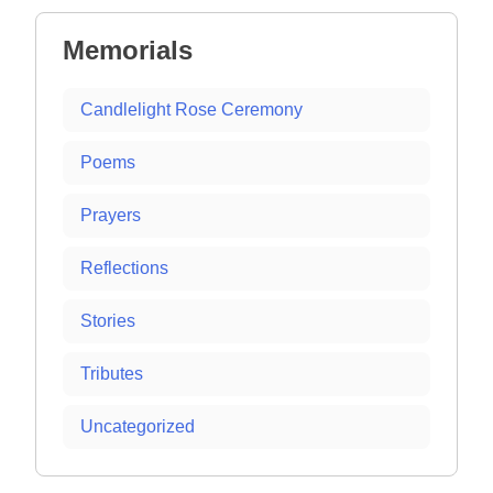
Memorials
Candlelight Rose Ceremony
Poems
Prayers
Reflections
Stories
Tributes
Uncategorized