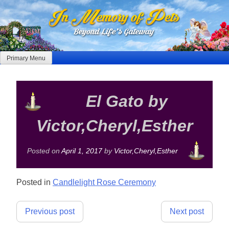
Skip
to
content
Primary Menu
El Gato by
Victor,Cheryl,Esther
Posted on
April 1, 2017
by
Victor,Cheryl,Esther
Posted in
Candlelight Rose Ceremony
Post
Previous post
Next post
navigation