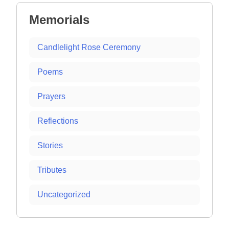
Memorials
Candlelight Rose Ceremony
Poems
Prayers
Reflections
Stories
Tributes
Uncategorized