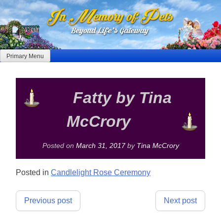
Skip
to
content
Primary Menu
Fatty by Tina
McCrory
Posted on
March 31, 2017
by
Tina McCrory
Posted in
Candlelight Rose Ceremony
Post
Previous post
Next post
navigation