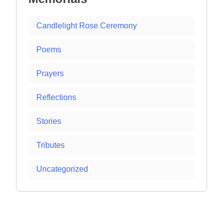
Candlelight Rose Ceremony
Poems
Prayers
Reflections
Stories
Tributes
Uncategorized