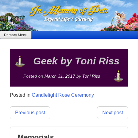
Skip
to
content
Primary Menu
Geek by Toni Riss
Posted on
March 31, 2017
by
Toni Riss
Posted in
Candlelight Rose Ceremony
Post
Previous post
Next post
navigation
Memorials