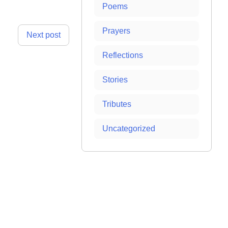
Poems
Prayers
Next post
Reflections
Stories
Tributes
Uncategorized