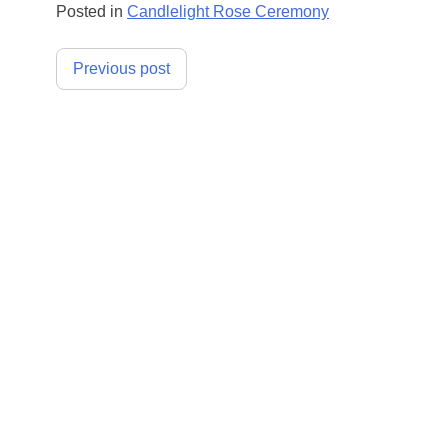
Posted in
Candlelight Rose Ceremony
Post
Previous post
navigation