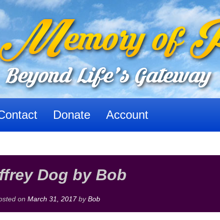
Contact
Donate
Account
ffrey Dog by Bob
osted on
March 31, 2017
by
Bob