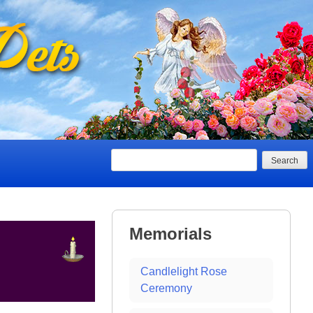
Search
Memorials
Candlelight Rose
Ceremony