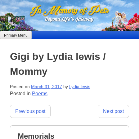
Skip
to
content
Primary Menu
Gigi by Lydia lewis /
Mommy
Posted on
March 31, 2017
by
Lydia lewis
Posted in
Poems
Post
Previous post
Next post
navigation
Memorials