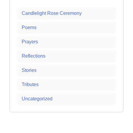
Candlelight Rose Ceremony
Poems
Prayers
Reflections
Stories
Tributes
Uncategorized