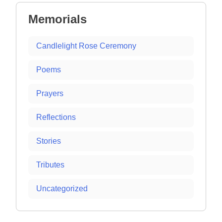
Memorials
Candlelight Rose Ceremony
Poems
Prayers
Reflections
Stories
Tributes
Uncategorized