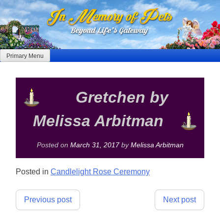
Skip
to
content
Primary Menu
Gretchen by
Melissa Arbitman
Posted on
March 31, 2017
by
Melissa Arbitman
Posted in
Candlelight Rose Ceremony
Post
Previous post
Next post
navigation