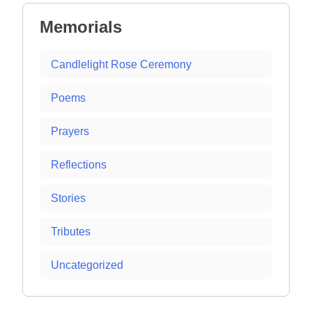
Memorials
Candlelight Rose Ceremony
Poems
Prayers
Reflections
Stories
Tributes
Uncategorized