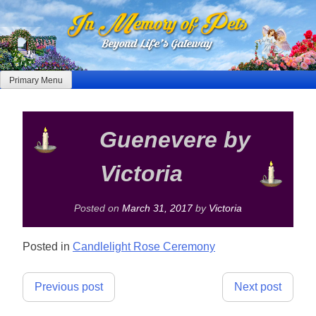
Skip
to
content
Primary Menu
Guenevere by
Victoria
Posted on
March 31, 2017
by
Victoria
Posted in
Candlelight Rose Ceremony
Post
Previous post
Next post
navigation