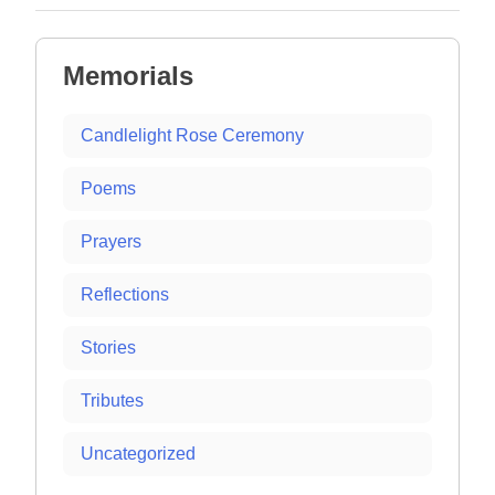
Memorials
Candlelight Rose Ceremony
Poems
Prayers
Reflections
Stories
Tributes
Uncategorized