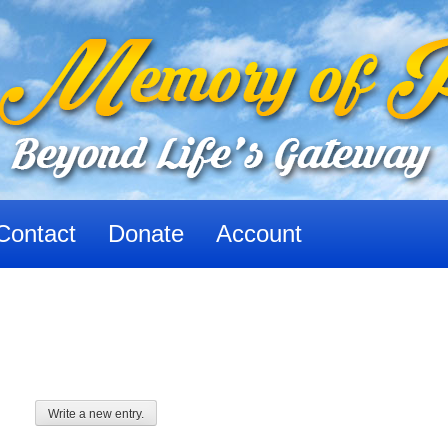
Contact
Donate
Account