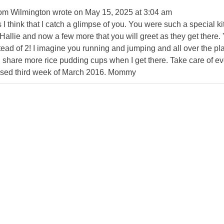
rom
Wilmington
wrote on
May 15, 2025
at
3:04 am
 think that I catch a glimpse of you. You were such a special kitt
Hallie and now a few more that you will greet as they get there. 
tead of 2! I imagine you running and jumping and all over the p
ill share more rice pudding cups when I get there. Take care of ev
ssed third week of March 2016. Mommy