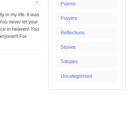
Toggle
...
Poems
this
metabox.
y in my life. It was
Prayers
You never let your
lace in heaven! You
Reflections
eryone!!! For
Stories
Tributes
Uncategorized