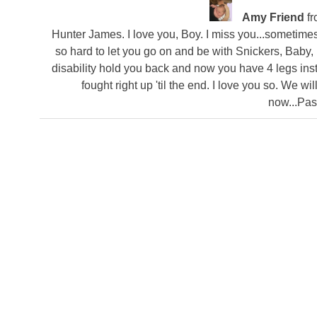
Amy Friend
f
Hunter James. I love you, Boy. I miss you...sometimes I
so hard to let you go on and be with Snickers, Baby, 
disability hold you back and now you have 4 legs ins
fought right up 'til the end. I love you so. We w
now...Pa