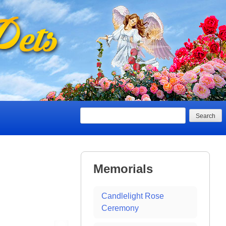
Search
Memorials
Candlelight Rose
Ceremony