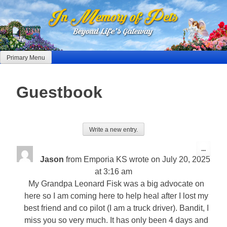
Skip
to
content
Primary Menu
Guestbook
Toggle
...
this
Jason
from
Emporia KS
wrote on
July 20, 2025
metabo
at
3:16 am
My Grandpa Leonard Fisk was a big advocate on
here so I am coming here to help heal after I lost my
best friend and co pilot (I am a truck driver). Bandit, I
miss you so very much. It has only been 4 days and