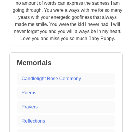
no amount of words can express the sadness I am
going through. You were always with me for so many
years with your energetic goofiness that always
made me smile. You were the kid i never had. I will
never forget you and you will always be in my heart.
Love you and miss you so much Baby Puppy.
Memorials
Candlelight Rose Ceremony
Poems
Prayers
Reflections