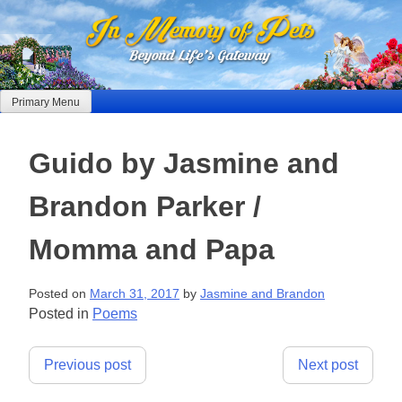
Skip
to
content
Primary Menu
Guido by Jasmine and
Brandon Parker /
Momma and Papa
Posted on
March 31, 2017
by
Jasmine and Brandon
Posted in
Poems
Post
Previous post
Next post
navigation