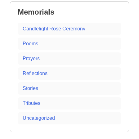
Memorials
Candlelight Rose Ceremony
Poems
Prayers
Reflections
Stories
Tributes
Uncategorized