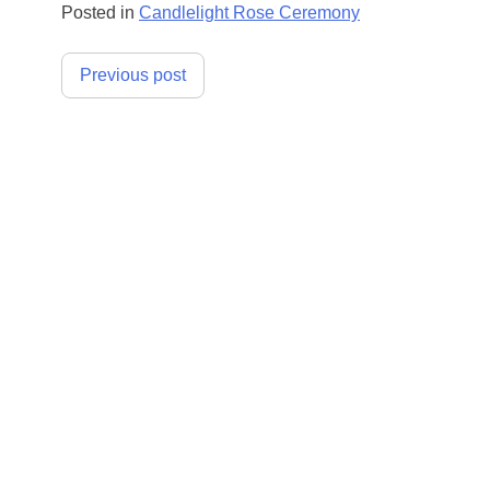
Posted in
Candlelight Rose Ceremony
Post
Previous post
navigation