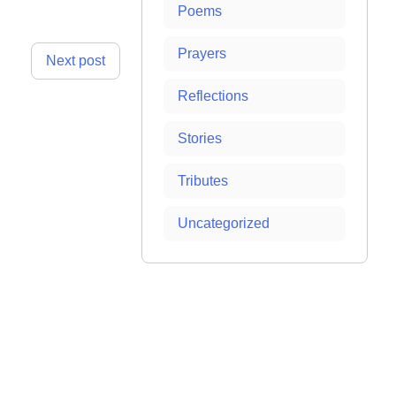
Poems
Prayers
Next post
Reflections
Stories
Tributes
Uncategorized