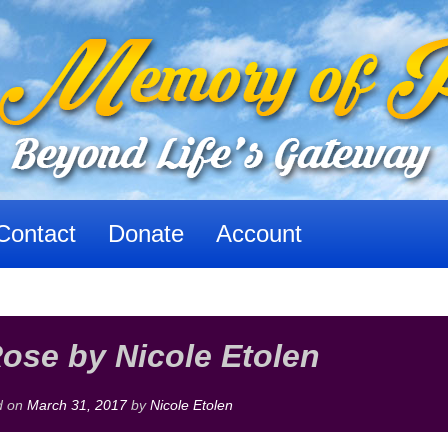
Contact
Donate
Account
ose by Nicole Etolen
d on
March 31, 2017
by
Nicole Etolen