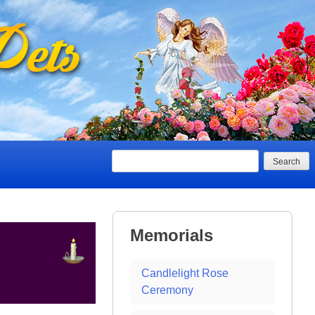
Search
Memorials
Candlelight Rose
Ceremony