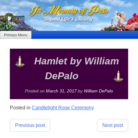
Skip
to
content
Primary Menu
Hamlet by William
DePalo
Posted on
March 31, 2017
by
William DePalo
Posted in
Candlelight Rose Ceremony
Post
Previous post
Next post
navigation