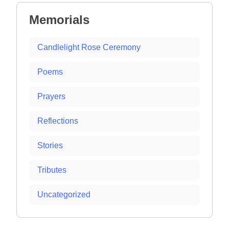
Memorials
Candlelight Rose Ceremony
Poems
Prayers
Reflections
Stories
Tributes
Uncategorized