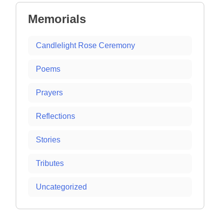
Memorials
Candlelight Rose Ceremony
Poems
Prayers
Reflections
Stories
Tributes
Uncategorized