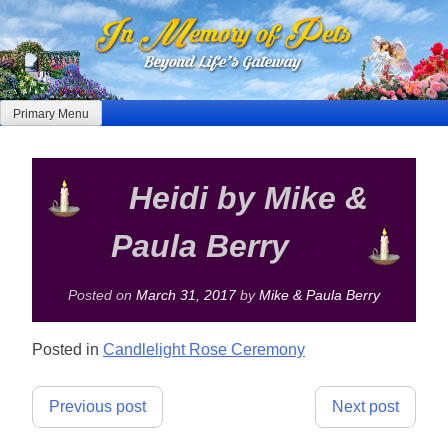
Skip
to
content
Primary Menu
Heidi by Mike &
Paula Berry
Posted on
March 31, 2017
by
Mike & Paula Berry
Posted in
Candlelight Rose Ceremony
Post
Previous post
Next post
navigation