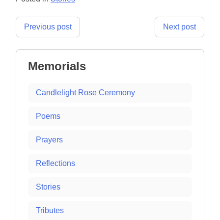
Post
Previous post
Next post
navigation
Memorials
Candlelight Rose Ceremony
Poems
Prayers
Reflections
Stories
Tributes