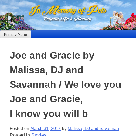
Skip
to
content
Primary Menu
Joe and Gracie by
Malissa, DJ and
Savannah / We love you
Joe and Gracie,
I know you will b
Posted on
March 31, 2017
by
Malissa, DJ and Savannah
Posted in
Stories