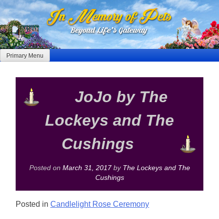
Skip
to
content
Primary Menu
JoJo by The
Lockeys and The
Cushings
Posted on
March 31, 2017
by
The Lockeys and The
Cushings
Posted in
Candlelight Rose Ceremony