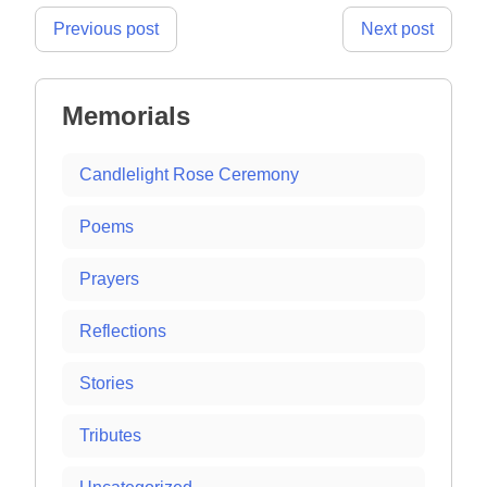
Post
Previous post
Next post
navigation
Memorials
Candlelight Rose Ceremony
Poems
Prayers
Reflections
Stories
Tributes