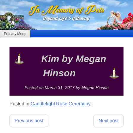
Skip
to
content
Primary Menu
Kim by Megan
Hinson
Posted on
March 31, 2017
by
Megan Hinson
Posted in
Candlelight Rose Ceremony
Post
Previous post
Next post
navigation