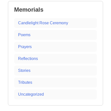
Memorials
Candlelight Rose Ceremony
Poems
Prayers
Reflections
Stories
Tributes
Uncategorized