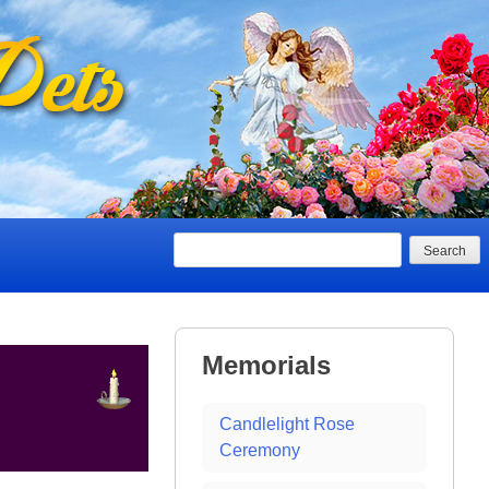
Search
Memorials
Candlelight Rose
Ceremony