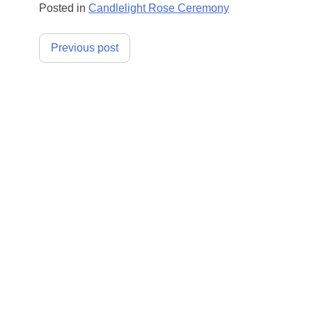
Posted in
Candlelight Rose Ceremony
Post
Previous post
navigation