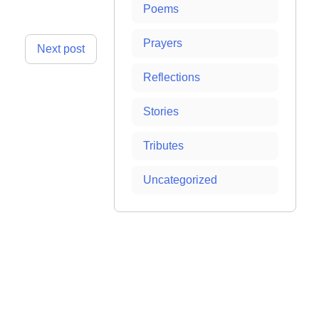
Poems
Prayers
Next post
Reflections
Stories
Tributes
Uncategorized