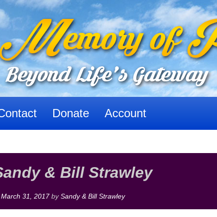
Contact
Donate
Account
Sandy & Bill Strawley
n
March 31, 2017
by
Sandy & Bill Strawley