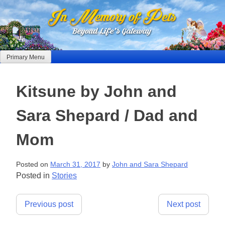
Skip
to
content
Primary Menu
Kitsune by John and
Sara Shepard / Dad and
Mom
Posted on
March 31, 2017
by
John and Sara Shepard
Posted in
Stories
Post
Previous post
Next post
navigation