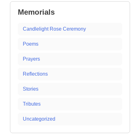
Memorials
Candlelight Rose Ceremony
Poems
Prayers
Reflections
Stories
Tributes
Uncategorized