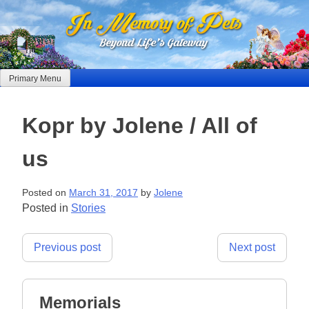
Skip
to
content
Primary Menu
Kopr by Jolene / All of
us
Posted on
March 31, 2017
by
Jolene
Posted in
Stories
Post
Previous post
Next post
navigation
Memorials