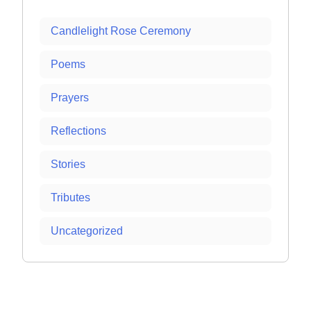
Candlelight Rose Ceremony
Poems
Prayers
Reflections
Stories
Tributes
Uncategorized