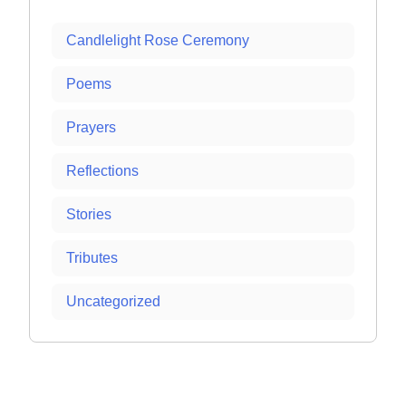
Candlelight Rose Ceremony
Poems
Prayers
Reflections
Stories
Tributes
Uncategorized