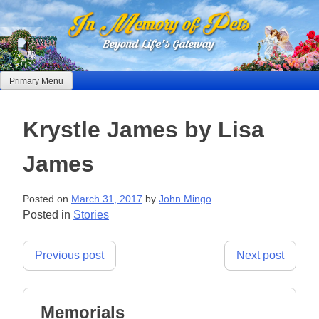
Skip
to
content
Primary Menu
Krystle James by Lisa
James
Posted on
March 31, 2017
by
John Mingo
Posted in
Stories
Post
Previous post
Next post
navigation
Memorials