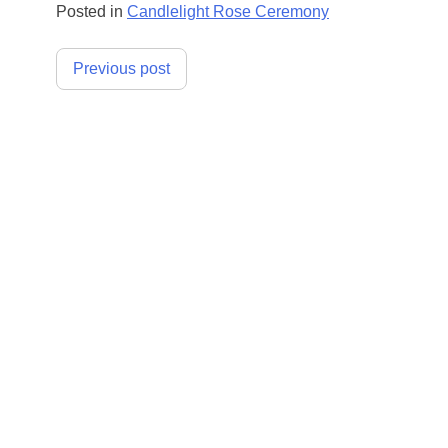
Posted in
Candlelight Rose Ceremony
Post
Previous post
navigation