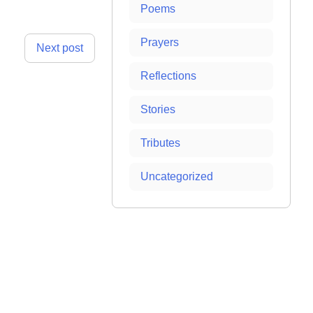
Poems
Prayers
Next post
Reflections
Stories
Tributes
Uncategorized