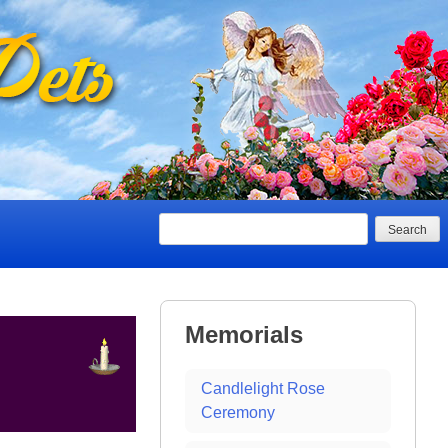
Search
Memorials
Candlelight Rose
Ceremony