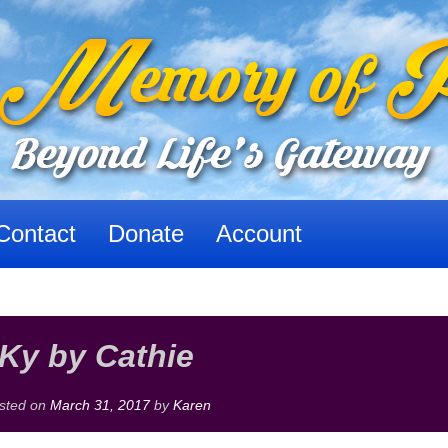
Contact
Donate
Account
Ky by Cathie
sted on
March 31, 2017
by
Karen