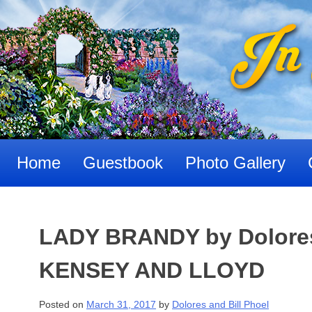
Skip
to
content
Home
Guestbook
Photo Gallery
LADY BRANDY by Dolores 
KENSEY AND LLOYD
Posted on
March 31, 2017
by
Dolores and Bill Phoel