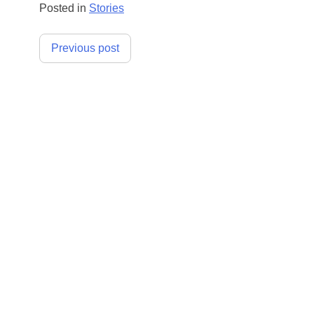
Posted in
Stories
Post
Previous post
navigation