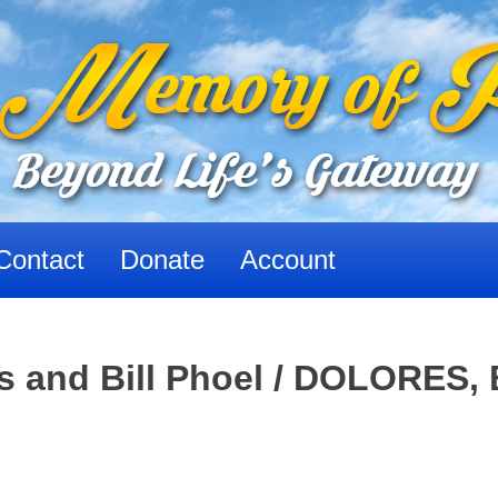
Contact
Donate
Account
and Bill Phoel / DOLORES, 