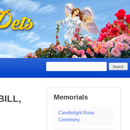
Search
Memorials
BILL,
Candlelight Rose
Ceremony