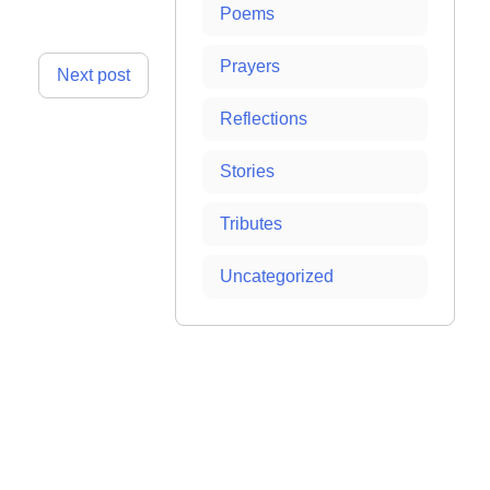
Poems
Prayers
Next post
Reflections
Stories
Tributes
Uncategorized