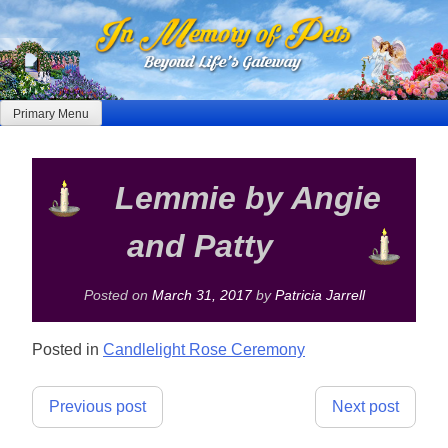
Skip
to
content
Primary Menu
Lemmie by Angie
and Patty
Posted on
March 31, 2017
by
Patricia Jarrell
Posted in
Candlelight Rose Ceremony
Post
Previous post
Next post
navigation