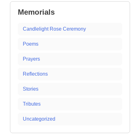
Memorials
Candlelight Rose Ceremony
Poems
Prayers
Reflections
Stories
Tributes
Uncategorized