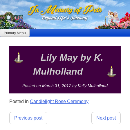
Skip
to
content
Primary Menu
Lily May by K.
Mulholland
Posted on
March 31, 2017
by
Kelly Mulholland
Posted in
Candlelight Rose Ceremony
Post
Previous post
Next post
navigation