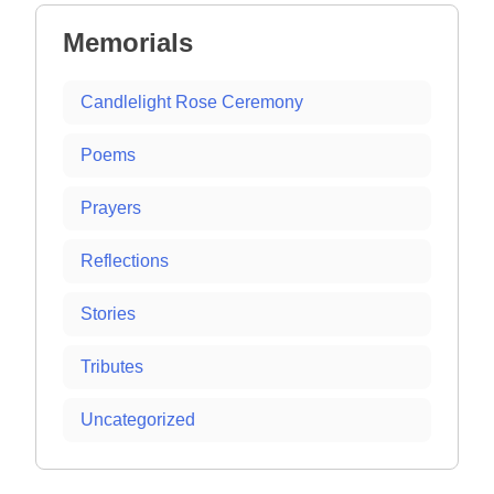
Memorials
Candlelight Rose Ceremony
Poems
Prayers
Reflections
Stories
Tributes
Uncategorized