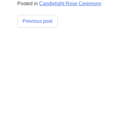
Posted in
Candlelight Rose Ceremony
Post
Previous post
navigation