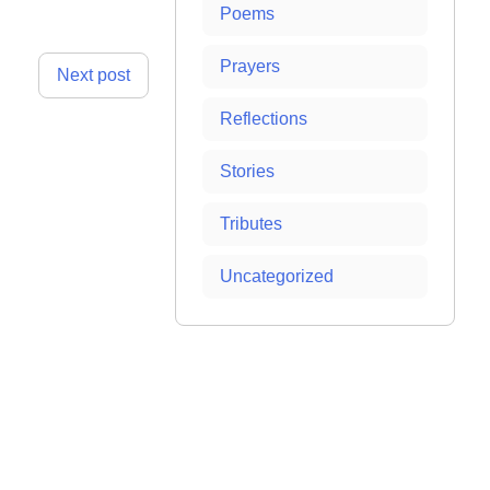
Poems
Prayers
Next post
Reflections
Stories
Tributes
Uncategorized