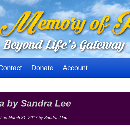
Contact
Donate
Account
a by Sandra Lee
d on
March 31, 2017
by
Sandra J lee