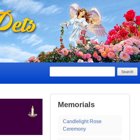
Search
Memorials
Candlelight Rose
Ceremony