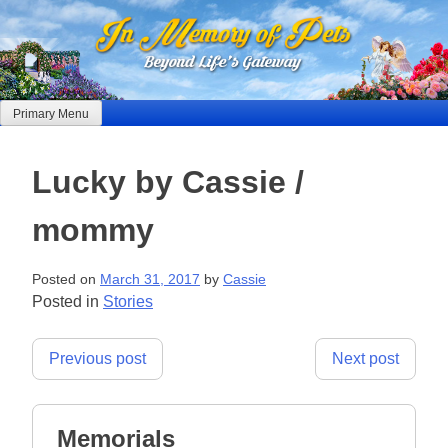
Skip
to
content
Primary Menu
Lucky by Cassie /
mommy
Posted on
March 31, 2017
by
Cassie
Posted in
Stories
Post
Previous post
Next post
navigation
Memorials