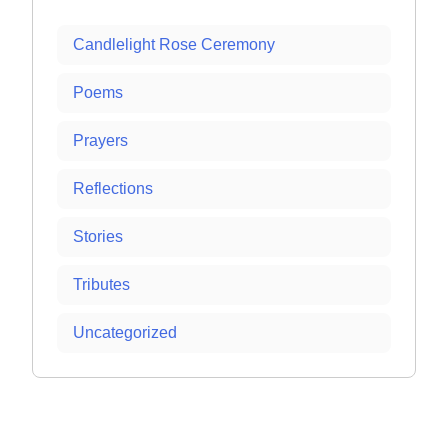
Candlelight Rose Ceremony
Poems
Prayers
Reflections
Stories
Tributes
Uncategorized