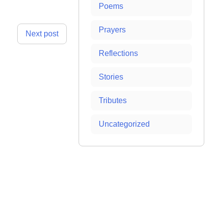
Poems
Prayers
Next post
Reflections
Stories
Tributes
Uncategorized