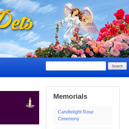
Search
Memorials
Candlelight Rose
Ceremony