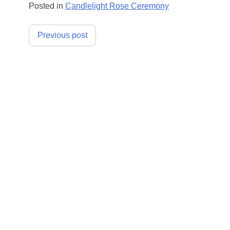
Posted in
Candlelight Rose Ceremony
Post
Previous post
navigation