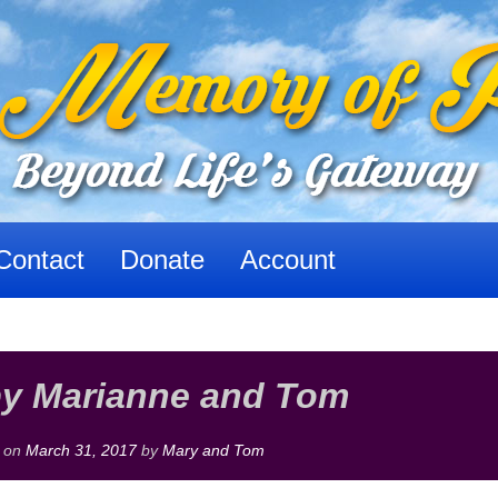
Contact
Donate
Account
by Marianne and Tom
 on
March 31, 2017
by
Mary and Tom