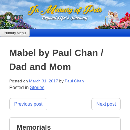
Skip
to
content
Primary Menu
Mabel by Paul Chan /
Dad and Mom
Posted on
March 31, 2017
by
Paul Chan
Posted in
Stories
Post
Previous post
Next post
navigation
Memorials