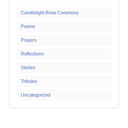
Candlelight Rose Ceremony
Poems
Prayers
Reflections
Stories
Tributes
Uncategorized