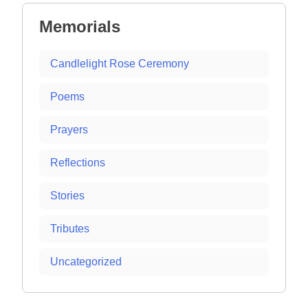
Memorials
Candlelight Rose Ceremony
Poems
Prayers
Reflections
Stories
Tributes
Uncategorized