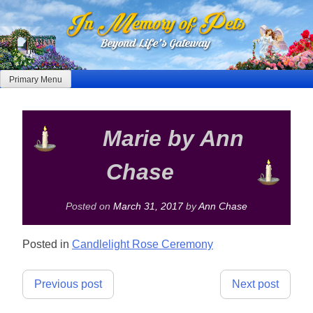
Skip
to
content
Primary Menu
Marie by Ann
Chase
Posted on
March 31, 2017
by
Ann Chase
Posted in
Candlelight Rose Ceremony
Post
Previous post
Next post
navigation