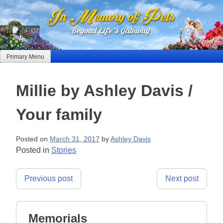
Skip
to
content
Primary Menu
Millie by Ashley Davis /
Your family
Posted on
March 31, 2017
by
Ashley Davis
Posted in
Stories
Post
Previous post
Next post
navigation
Memorials