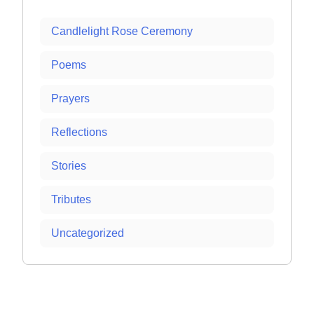
Candlelight Rose Ceremony
Poems
Prayers
Reflections
Stories
Tributes
Uncategorized