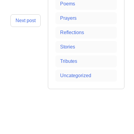
Poems
Prayers
Next post
Reflections
Stories
Tributes
Uncategorized