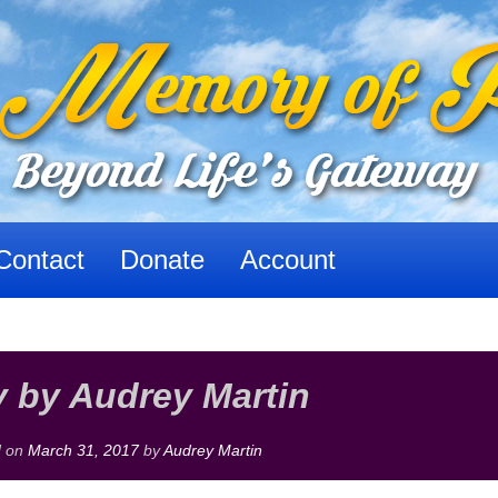
Contact
Donate
Account
 by Audrey Martin
d on
March 31, 2017
by
Audrey Martin