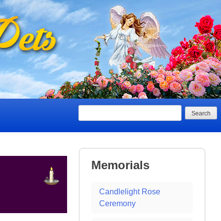
Search
Memorials
Candlelight Rose
Ceremony