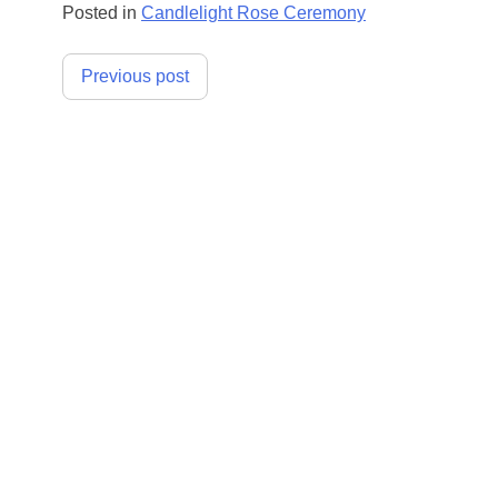
Posted in
Candlelight Rose Ceremony
Post
Previous post
navigation