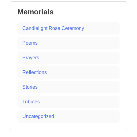
Memorials
Candlelight Rose Ceremony
Poems
Prayers
Reflections
Stories
Tributes
Uncategorized