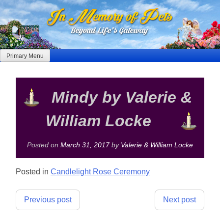
Skip
to
content
Primary Menu
Mindy by Valerie &
William Locke
Posted on
March 31, 2017
by
Valerie & William Locke
Posted in
Candlelight Rose Ceremony
Post
Previous post
Next post
navigation