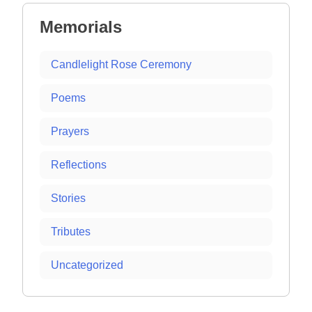
Memorials
Candlelight Rose Ceremony
Poems
Prayers
Reflections
Stories
Tributes
Uncategorized