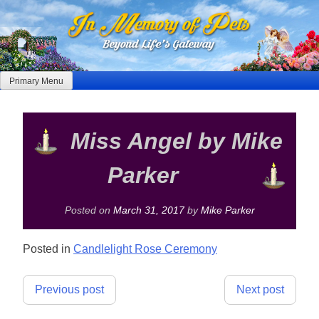
Skip
to
content
Primary Menu
Miss Angel by Mike
Parker
Posted on
March 31, 2017
by
Mike Parker
Posted in
Candlelight Rose Ceremony
Post
Previous post
Next post
navigation