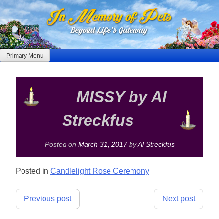
Skip
to
content
Primary Menu
MISSY by Al
Streckfus
Posted on
March 31, 2017
by
Al Streckfus
Posted in
Candlelight Rose Ceremony
Post
Previous post
Next post
navigation