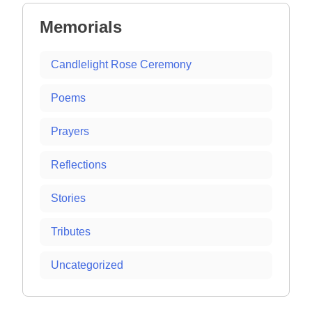
Memorials
Candlelight Rose Ceremony
Poems
Prayers
Reflections
Stories
Tributes
Uncategorized