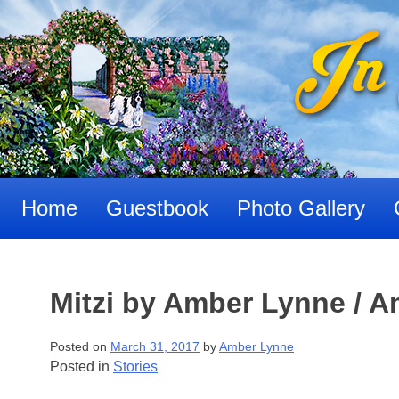
Skip
to
content
Home
Guestbook
Photo Gallery
Mitzi by Amber Lynne / 
Posted on
March 31, 2017
by
Amber Lynne
Posted in
Stories