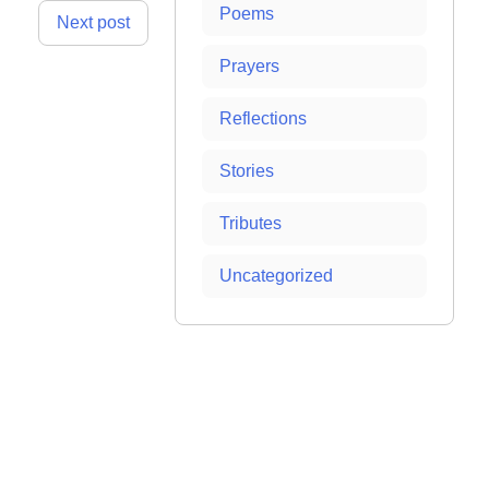
Poems
Next post
Prayers
Reflections
Stories
Tributes
Uncategorized