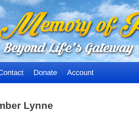
Contact
Donate
Account
Amber Lynne