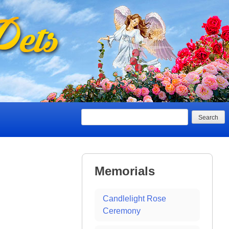
Search
Memorials
Candlelight Rose
Ceremony