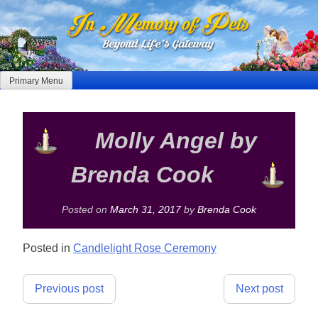
Skip
to
content
Primary Menu
Molly Angel by
Brenda Cook
Posted on
March 31, 2017
by
Brenda Cook
Posted in
Candlelight Rose Ceremony
Post
Previous post
Next post
navigation