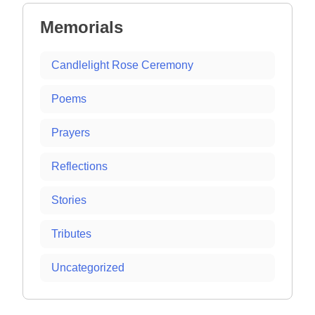
Memorials
Candlelight Rose Ceremony
Poems
Prayers
Reflections
Stories
Tributes
Uncategorized