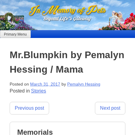
Skip
to
content
Primary Menu
Mr.Blumpkin by Pemalyn
Hessing / Mama
Posted on
March 31, 2017
by
Pemalyn Hessing
Posted in
Stories
Post
Previous post
Next post
navigation
Memorials