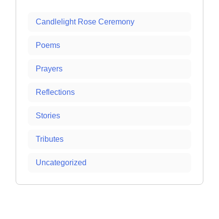
Candlelight Rose Ceremony
Poems
Prayers
Reflections
Stories
Tributes
Uncategorized