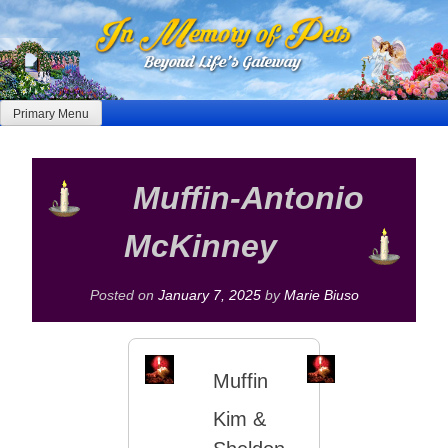
Skip
to
content
Primary Menu
Muffin-Antonio
McKinney
Posted on
January 7, 2025
by
Marie Biuso
Muffin
Kim &