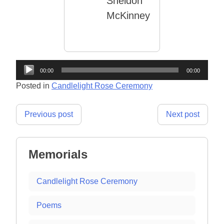
Sheldon
McKinney
Audio
00:00
00:00
Player
Posted in
Candlelight Rose Ceremony
Post
Previous post
Next post
navigation
Memorials
Candlelight Rose Ceremony
Poems