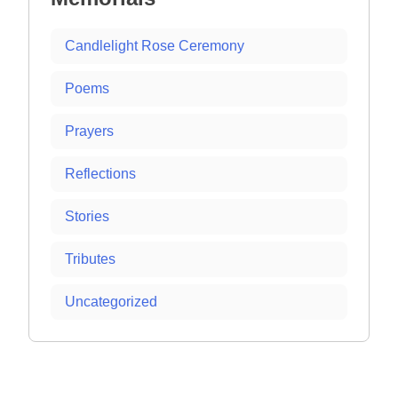
Candlelight Rose Ceremony
Poems
Prayers
Reflections
Stories
Tributes
Uncategorized