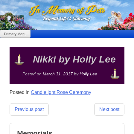
Skip
to
content
Primary Menu
Nikki by Holly Lee
Posted on
March 31, 2017
by
Holly Lee
Posted in
Candlelight Rose Ceremony
Post
Previous post
Next post
navigation
Memorials