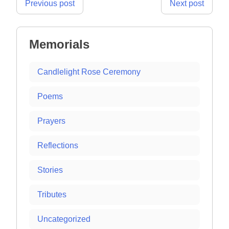
Post
Previous post
Next post
navigation
Memorials
Candlelight Rose Ceremony
Poems
Prayers
Reflections
Stories
Tributes
Uncategorized