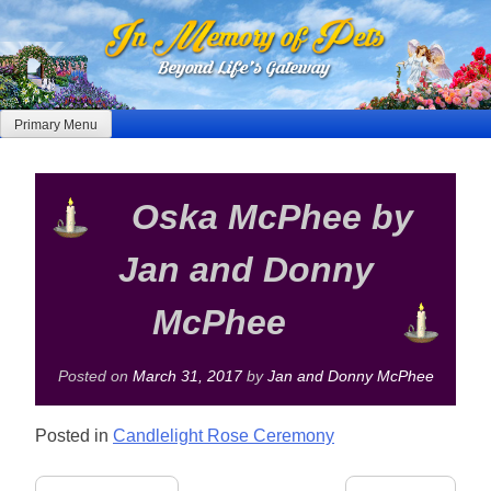
Skip
to
content
Primary Menu
Oska McPhee by
Jan and Donny
McPhee
Posted on
March 31, 2017
by
Jan and Donny McPhee
Posted in
Candlelight Rose Ceremony