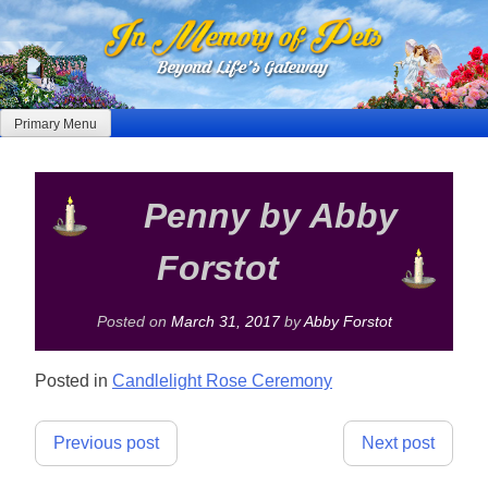
Skip
to
content
Primary Menu
Penny by Abby
Forstot
Posted on
March 31, 2017
by
Abby Forstot
Posted in
Candlelight Rose Ceremony
Post
Previous post
Next post
navigation