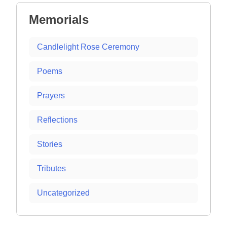
Memorials
Candlelight Rose Ceremony
Poems
Prayers
Reflections
Stories
Tributes
Uncategorized