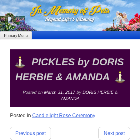
Skip
to
content
Primary Menu
PICKLES by DORIS
HERBIE & AMANDA
Posted on
March 31, 2017
by
DORIS HERBIE &
AMANDA
Posted in
Candlelight Rose Ceremony
Post
Previous post
Next post