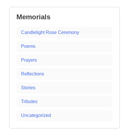
navigation
Memorials
Candlelight Rose Ceremony
Poems
Prayers
Reflections
Stories
Tributes
Uncategorized